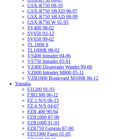
GSX-R750 08-10
GSX-R750 SRAD 96-97
GSX-R750 SRAD 98-99
GSX-R750 W 92-95
SV400 98-02
SV650 03-12
SV650 99-02
TL 1000 S
TL1000R 98-02
VS400 Intruder 94-96
VS750 Intruder 85-91
VZ400 Desperado Winder 99-00
VZ800 Intruder M800 05-11
VZR1800 Boulevard M109R 06-12
Yamaha
FJ1200 91-93
FJR1300 06-12
FZ-1 N/S 06-15
FZ-6 N/S 04-07
FZR 400 90-94
FZR1000 87-90
FZR1000 91-93
FZR750 Genesis 87-90
FZS1000 Fazer 01-05