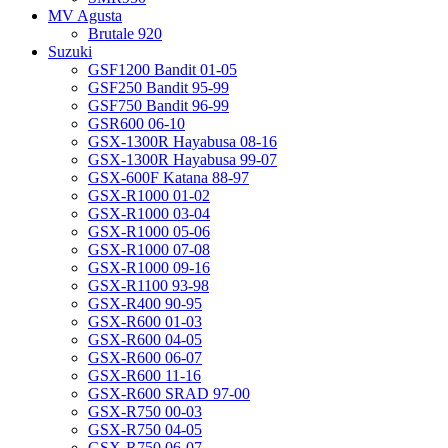
MV Agusta
Brutale 920
Suzuki
GSF1200 Bandit 01-05
GSF250 Bandit 95-99
GSF750 Bandit 96-99
GSR600 06-10
GSX-1300R Hayabusa 08-16
GSX-1300R Hayabusa 99-07
GSX-600F Katana 88-97
GSX-R1000 01-02
GSX-R1000 03-04
GSX-R1000 05-06
GSX-R1000 07-08
GSX-R1000 09-16
GSX-R1100 93-98
GSX-R400 90-95
GSX-R600 01-03
GSX-R600 04-05
GSX-R600 06-07
GSX-R600 11-16
GSX-R600 SRAD 97-00
GSX-R750 00-03
GSX-R750 04-05
GSX-R750 06-07