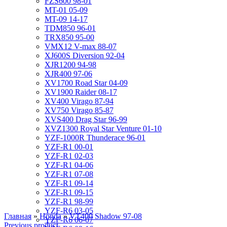
FZS600 98-01
MT-01 05-09
MT-09 14-17
TDM850 96-01
TRX850 95-00
VMX12 V-max 88-07
XJ600S Diversion 92-04
XJR1200 94-98
XJR400 97-06
XV1700 Road Star 04-09
XV1900 Raider 08-17
XV400 Virago 87-94
XV750 Virago 85-87
XVS400 Drag Star 96-99
XVZ1300 Royal Star Venture 01-10
YZF-1000R Thunderace 96-01
YZF-R1 00-01
YZF-R1 02-03
YZF-R1 04-06
YZF-R1 07-08
YZF-R1 09-14
YZF-R1 09-15
YZF-R1 98-99
YZF-R6 03-05
Главная
»
Honda
»
VT400 Shadow 97-08
YZF-R6 06-07
Previous product