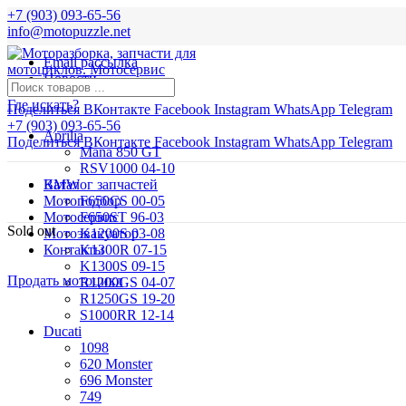
+7 (903) 093-65-56
info@motopuzzle.net
Email рассылка
Новости
Где искать?
Поделиться ВКонтакте
Facebook
Instagram
WhatsApp
Telegram
+7 (903) 093-65-56
Aprilia
Поделиться ВКонтакте
Facebook
Instagram
WhatsApp
Telegram
Mana 850 GT
RSV1000 04-10
BMW
Каталог запчастей
Мотоподбор
F650CS 00-05
Мотосервис
F650ST 96-03
Sold out
Мотоэвакуатор
K1200S 03-08
Контакты
K1300R 07-15
K1300S 09-15
Продать мотоцикл
R1200GS 04-07
R1250GS 19-20
S1000RR 12-14
Ducati
1098
620 Monster
696 Monster
749