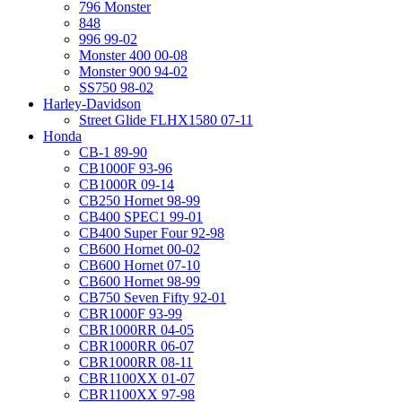
796 Monster
848
996 99-02
Monster 400 00-08
Monster 900 94-02
SS750 98-02
Harley-Davidson
Street Glide FLHX1580 07-11
Honda
CB-1 89-90
CB1000F 93-96
CB1000R 09-14
CB250 Hornet 98-99
CB400 SPEC1 99-01
CB400 Super Four 92-98
CB600 Hornet 00-02
CB600 Hornet 07-10
CB600 Hornet 98-99
CB750 Seven Fifty 92-01
CBR1000F 93-99
CBR1000RR 04-05
CBR1000RR 06-07
CBR1000RR 08-11
CBR1100XX 01-07
CBR1100XX 97-98