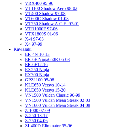
VRX400 95-96
VT1100 Shadow Aero 98-02
VT400 Shadow 97-08
VT600C Shadow 01-08
VT750 Shadow A.C.E. 97-01
VTR1000F 97-06
VTX1800S 01-06
X-4 97-03
X4 97-99
Kawasaki
ER-4N 10-13
ER-6F Ninja650R 06-08
ER-6F12-16
EX250 Ninja
EX300 Ninja
GPZ1100 95-98
KLE650 Versys 10-14
KLE650 Versys 15-20
VN1500 Vulcan Classic 96-99
VN1500 Vulcan Mean Streak 02-03
VN1600 Vulcan Mean Streak 04-08
Z-1000 07-09
Z-250 13-17
Z-750 04-06
ZL400D Eliminator 95-96