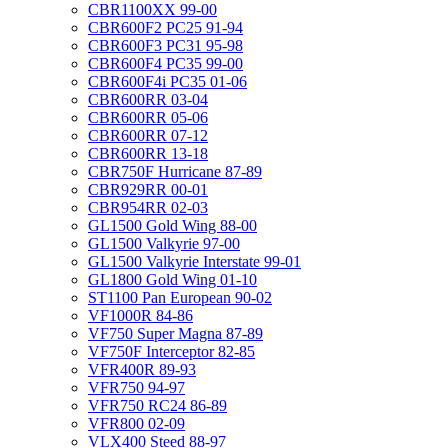
CBR1100XX 99-00
CBR600F2 PC25 91-94
CBR600F3 PC31 95-98
CBR600F4 PC35 99-00
CBR600F4i PC35 01-06
CBR600RR 03-04
CBR600RR 05-06
CBR600RR 07-12
CBR600RR 13-18
CBR750F Hurricane 87-89
CBR929RR 00-01
CBR954RR 02-03
GL1500 Gold Wing 88-00
GL1500 Valkyrie 97-00
GL1500 Valkyrie Interstate 99-01
GL1800 Gold Wing 01-10
ST1100 Pan European 90-02
VF1000R 84-86
VF750 Super Magna 87-89
VF750F Interceptor 82-85
VFR400R 89-93
VFR750 94-97
VFR750 RC24 86-89
VFR800 02-09
VLX400 Steed 88-97