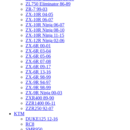
ZL750 Eliminator 86-89
ZR-7 99-03
ZX-10R 04-05
ZX-10R 06-07
ZX-10R Ninja 06-07
ZX-10R Ninja 08-10
ZX-10R Ninja 11-15
ZX-12R Ninja 02-06
ZX-6R 00-01
ZX-6R 03-04
ZX-6R 05-06
ZX-6R 07-08
ZX-6R 09-17
ZX-6R 13-16
ZX-6R 98-99
ZX-9R 94-97
ZX-9R 98-99
ZX-9R Ninja 00-03
ZXR400 89-90
ZZR1400 06-11
ZZR250 92-07
KTM
DUKE125 12-16
RC8
SMR950