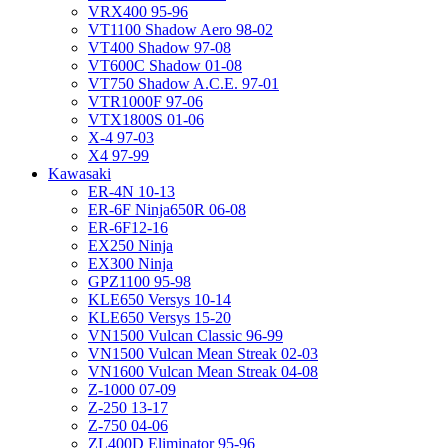
VRX400 95-96
VT1100 Shadow Aero 98-02
VT400 Shadow 97-08
VT600C Shadow 01-08
VT750 Shadow A.C.E. 97-01
VTR1000F 97-06
VTX1800S 01-06
X-4 97-03
X4 97-99
Kawasaki
ER-4N 10-13
ER-6F Ninja650R 06-08
ER-6F12-16
EX250 Ninja
EX300 Ninja
GPZ1100 95-98
KLE650 Versys 10-14
KLE650 Versys 15-20
VN1500 Vulcan Classic 96-99
VN1500 Vulcan Mean Streak 02-03
VN1600 Vulcan Mean Streak 04-08
Z-1000 07-09
Z-250 13-17
Z-750 04-06
ZL400D Eliminator 95-96