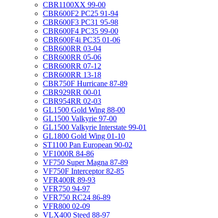
CBR1100XX 99-00
CBR600F2 PC25 91-94
CBR600F3 PC31 95-98
CBR600F4 PC35 99-00
CBR600F4i PC35 01-06
CBR600RR 03-04
CBR600RR 05-06
CBR600RR 07-12
CBR600RR 13-18
CBR750F Hurricane 87-89
CBR929RR 00-01
CBR954RR 02-03
GL1500 Gold Wing 88-00
GL1500 Valkyrie 97-00
GL1500 Valkyrie Interstate 99-01
GL1800 Gold Wing 01-10
ST1100 Pan European 90-02
VF1000R 84-86
VF750 Super Magna 87-89
VF750F Interceptor 82-85
VFR400R 89-93
VFR750 94-97
VFR750 RC24 86-89
VFR800 02-09
VLX400 Steed 88-97