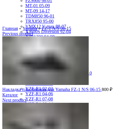
FZS600 98-01
MT-01 05-09
MT-09 14-17
TDM850 96-01
TRX850 95-00
VMX12 V-max 88-07
Главная
»
Yamaha
»
FZ-1 N/S 06-15
XJ600S Diversion 92-04
Previous product
XJR1200 94-98
XJR400 97-06
XV1700 Road Star 04-09
XV1900 Raider 08-17
XV400 Virago 87-94
XV750 Virago 85-87
XVS400 Drag Star 96-99
XVZ1300 Royal Star Venture 01-10
YZF-1000R Thunderace 96-01
YZF-R1 00-01
YZF-R1 02-03
Накладка пластиковая для Yamaha FZ-1 N/S 06-15
800
₽
YZF-R1 04-06
Каталог
YZF-R1 07-08
Next product
YZF-R1 09-14
YZF-R1 09-15
YZF-R1 98-99
YZF-R6 03-05
YZF-R6 06-07