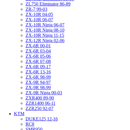
ZL750 Eliminator 86-89
ZR-7 99-03
ZX-10R 04-05
ZX-10R 06-07
ZX-10R Ninja 06-07
ZX-10R Ninja 08-10
ZX-10R Ninja 11-15
ZX-12R Ninja 02-06
ZX-6R 00-01
ZX-6R 03-04
ZX-6R 05-06
ZX-6R 07-08
ZX-6R 09-17
ZX-6R 13-16
ZX-6R 98-99
ZX-9R 94-97
ZX-9R 98-99
ZX-9R Ninja 00-03
ZXR400 89-90
ZZR1400 06-11
ZZR250 92-07
KTM
DUKE125 12-16
RC8
SMR950