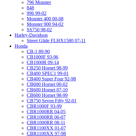
796 Monster
848
996 99-02
Monster 400 00-08
Monster 900 94-02
SS750 98-02
Harley-Davidson
Street Glide FLHX1580 07-11
Honda
CB-1 89-90
CB1000F 93-96
CB1000R 09-14
CB250 Hornet 98-99
CB400 SPEC1 99-01
CB400 Super Four 92-98
CB600 Hornet 00-02
CB600 Hornet 07-10
CB600 Hornet 98-99
CB750 Seven Fifty 92-01
CBR1000F 93-99
CBR1000RR 04-05
CBR1000RR 06-07
CBR1000RR 08-11
CBR1100XX 01-07
CBR1100XX 97-98