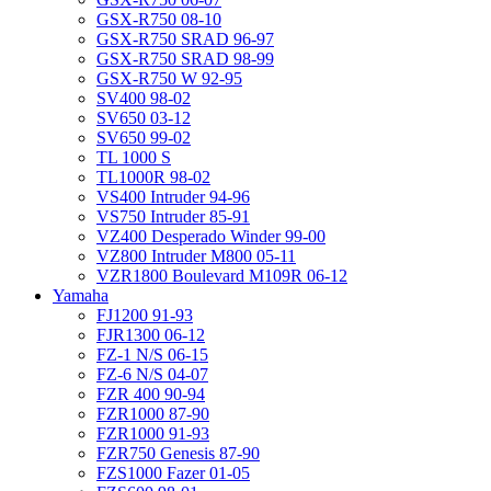
GSX-R750 08-10
GSX-R750 SRAD 96-97
GSX-R750 SRAD 98-99
GSX-R750 W 92-95
SV400 98-02
SV650 03-12
SV650 99-02
TL 1000 S
TL1000R 98-02
VS400 Intruder 94-96
VS750 Intruder 85-91
VZ400 Desperado Winder 99-00
VZ800 Intruder M800 05-11
VZR1800 Boulevard M109R 06-12
Yamaha
FJ1200 91-93
FJR1300 06-12
FZ-1 N/S 06-15
FZ-6 N/S 04-07
FZR 400 90-94
FZR1000 87-90
FZR1000 91-93
FZR750 Genesis 87-90
FZS1000 Fazer 01-05