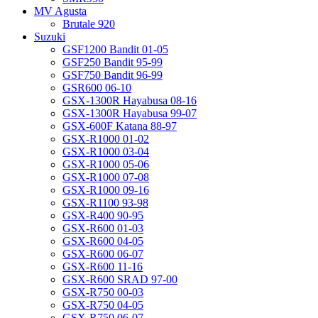
MV Agusta
Brutale 920
Suzuki
GSF1200 Bandit 01-05
GSF250 Bandit 95-99
GSF750 Bandit 96-99
GSR600 06-10
GSX-1300R Hayabusa 08-16
GSX-1300R Hayabusa 99-07
GSX-600F Katana 88-97
GSX-R1000 01-02
GSX-R1000 03-04
GSX-R1000 05-06
GSX-R1000 07-08
GSX-R1000 09-16
GSX-R1100 93-98
GSX-R400 90-95
GSX-R600 01-03
GSX-R600 04-05
GSX-R600 06-07
GSX-R600 11-16
GSX-R600 SRAD 97-00
GSX-R750 00-03
GSX-R750 04-05
GSX-R750 06-07