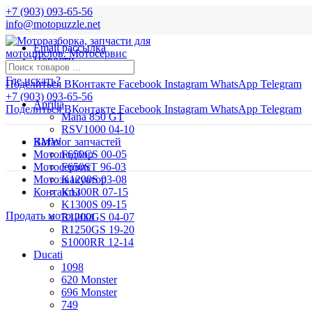
+7 (903) 093-65-56
info@motopuzzle.net
Email рассылка
Новости
Где искать?
Поделиться ВКонтакте
Facebook
Instagram
WhatsApp
Telegram
+7 (903) 093-65-56
Aprilia
Поделиться ВКонтакте
Facebook
Instagram
WhatsApp
Telegram
Mana 850 GT
RSV1000 04-10
BMW
Каталог запчастей
Мотоподбор
F650CS 00-05
Мотосервис
F650ST 96-03
Мотоэвакуатор
K1200S 03-08
Контакты
K1300R 07-15
K1300S 09-15
Продать мотоцикл
R1200GS 04-07
R1250GS 19-20
S1000RR 12-14
Ducati
1098
620 Monster
696 Monster
749