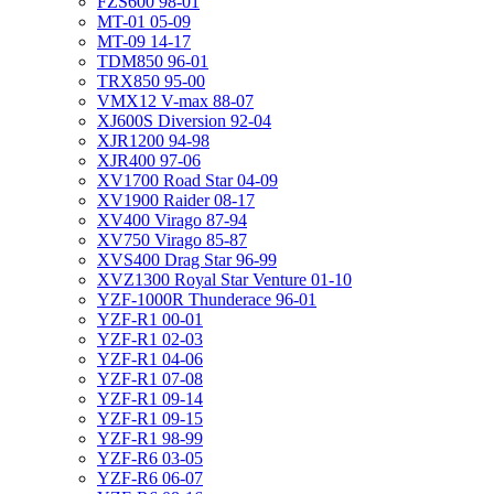
FZS600 98-01
MT-01 05-09
MT-09 14-17
TDM850 96-01
TRX850 95-00
VMX12 V-max 88-07
XJ600S Diversion 92-04
XJR1200 94-98
XJR400 97-06
XV1700 Road Star 04-09
XV1900 Raider 08-17
XV400 Virago 87-94
XV750 Virago 85-87
XVS400 Drag Star 96-99
XVZ1300 Royal Star Venture 01-10
YZF-1000R Thunderace 96-01
YZF-R1 00-01
YZF-R1 02-03
YZF-R1 04-06
YZF-R1 07-08
YZF-R1 09-14
YZF-R1 09-15
YZF-R1 98-99
YZF-R6 03-05
YZF-R6 06-07