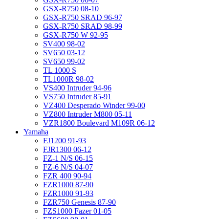
GSX-R750 08-10
GSX-R750 SRAD 96-97
GSX-R750 SRAD 98-99
GSX-R750 W 92-95
SV400 98-02
SV650 03-12
SV650 99-02
TL 1000 S
TL1000R 98-02
VS400 Intruder 94-96
VS750 Intruder 85-91
VZ400 Desperado Winder 99-00
VZ800 Intruder M800 05-11
VZR1800 Boulevard M109R 06-12
Yamaha
FJ1200 91-93
FJR1300 06-12
FZ-1 N/S 06-15
FZ-6 N/S 04-07
FZR 400 90-94
FZR1000 87-90
FZR1000 91-93
FZR750 Genesis 87-90
FZS1000 Fazer 01-05