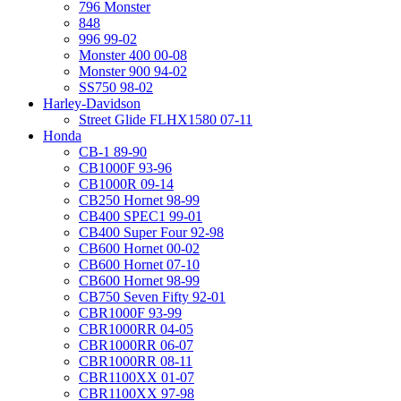
796 Monster
848
996 99-02
Monster 400 00-08
Monster 900 94-02
SS750 98-02
Harley-Davidson
Street Glide FLHX1580 07-11
Honda
CB-1 89-90
CB1000F 93-96
CB1000R 09-14
CB250 Hornet 98-99
CB400 SPEC1 99-01
CB400 Super Four 92-98
CB600 Hornet 00-02
CB600 Hornet 07-10
CB600 Hornet 98-99
CB750 Seven Fifty 92-01
CBR1000F 93-99
CBR1000RR 04-05
CBR1000RR 06-07
CBR1000RR 08-11
CBR1100XX 01-07
CBR1100XX 97-98