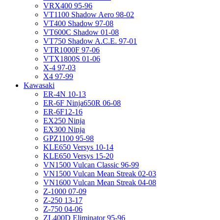
VRX400 95-96
VT1100 Shadow Aero 98-02
VT400 Shadow 97-08
VT600C Shadow 01-08
VT750 Shadow A.C.E. 97-01
VTR1000F 97-06
VTX1800S 01-06
X-4 97-03
X4 97-99
Kawasaki
ER-4N 10-13
ER-6F Ninja650R 06-08
ER-6F12-16
EX250 Ninja
EX300 Ninja
GPZ1100 95-98
KLE650 Versys 10-14
KLE650 Versys 15-20
VN1500 Vulcan Classic 96-99
VN1500 Vulcan Mean Streak 02-03
VN1600 Vulcan Mean Streak 04-08
Z-1000 07-09
Z-250 13-17
Z-750 04-06
ZL400D Eliminator 95-96