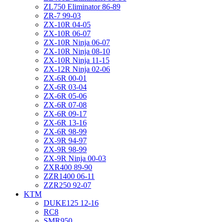
ZL750 Eliminator 86-89
ZR-7 99-03
ZX-10R 04-05
ZX-10R 06-07
ZX-10R Ninja 06-07
ZX-10R Ninja 08-10
ZX-10R Ninja 11-15
ZX-12R Ninja 02-06
ZX-6R 00-01
ZX-6R 03-04
ZX-6R 05-06
ZX-6R 07-08
ZX-6R 09-17
ZX-6R 13-16
ZX-6R 98-99
ZX-9R 94-97
ZX-9R 98-99
ZX-9R Ninja 00-03
ZXR400 89-90
ZZR1400 06-11
ZZR250 92-07
KTM
DUKE125 12-16
RC8
SMR950