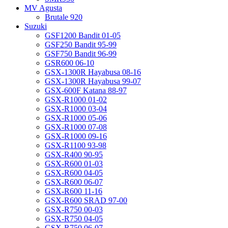
MV Agusta
Brutale 920
Suzuki
GSF1200 Bandit 01-05
GSF250 Bandit 95-99
GSF750 Bandit 96-99
GSR600 06-10
GSX-1300R Hayabusa 08-16
GSX-1300R Hayabusa 99-07
GSX-600F Katana 88-97
GSX-R1000 01-02
GSX-R1000 03-04
GSX-R1000 05-06
GSX-R1000 07-08
GSX-R1000 09-16
GSX-R1100 93-98
GSX-R400 90-95
GSX-R600 01-03
GSX-R600 04-05
GSX-R600 06-07
GSX-R600 11-16
GSX-R600 SRAD 97-00
GSX-R750 00-03
GSX-R750 04-05
GSX-R750 06-07