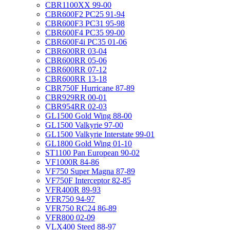
CBR1100XX 99-00
CBR600F2 PC25 91-94
CBR600F3 PC31 95-98
CBR600F4 PC35 99-00
CBR600F4i PC35 01-06
CBR600RR 03-04
CBR600RR 05-06
CBR600RR 07-12
CBR600RR 13-18
CBR750F Hurricane 87-89
CBR929RR 00-01
CBR954RR 02-03
GL1500 Gold Wing 88-00
GL1500 Valkyrie 97-00
GL1500 Valkyrie Interstate 99-01
GL1800 Gold Wing 01-10
ST1100 Pan European 90-02
VF1000R 84-86
VF750 Super Magna 87-89
VF750F Interceptor 82-85
VFR400R 89-93
VFR750 94-97
VFR750 RC24 86-89
VFR800 02-09
VLX400 Steed 88-97