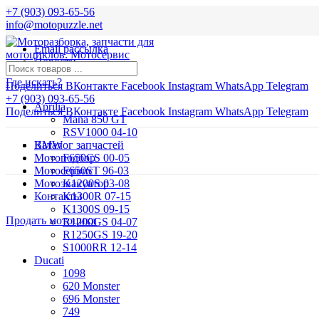
+7 (903) 093-65-56
info@motopuzzle.net
Email рассылка
Новости
Где искать?
Поделиться ВКонтакте
Facebook
Instagram
WhatsApp
Telegram
+7 (903) 093-65-56
Aprilia
Поделиться ВКонтакте
Facebook
Instagram
WhatsApp
Telegram
Mana 850 GT
RSV1000 04-10
BMW
Каталог запчастей
Мотоподбор
F650CS 00-05
Мотосервис
F650ST 96-03
Мотоэвакуатор
K1200S 03-08
Контакты
K1300R 07-15
K1300S 09-15
Продать мотоцикл
R1200GS 04-07
R1250GS 19-20
S1000RR 12-14
Ducati
1098
620 Monster
696 Monster
749