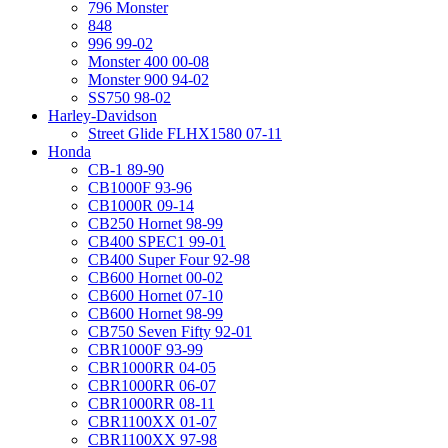
796 Monster
848
996 99-02
Monster 400 00-08
Monster 900 94-02
SS750 98-02
Harley-Davidson
Street Glide FLHX1580 07-11
Honda
CB-1 89-90
CB1000F 93-96
CB1000R 09-14
CB250 Hornet 98-99
CB400 SPEC1 99-01
CB400 Super Four 92-98
CB600 Hornet 00-02
CB600 Hornet 07-10
CB600 Hornet 98-99
CB750 Seven Fifty 92-01
CBR1000F 93-99
CBR1000RR 04-05
CBR1000RR 06-07
CBR1000RR 08-11
CBR1100XX 01-07
CBR1100XX 97-98