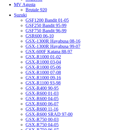
MV Agusta
Brutale 920
Suzuki
GSF1200 Bandit 01-05
GSF250 Bandit 95-99
GSF750 Bandit 96-99
GSR600 06-10
GSX-1300R Hayabusa 08-16
GSX-1300R Hayabusa 99-07
GSX-600F Katana 88-97
GSX-R1000 01-02
GSX-R1000 03-04
GSX-R1000 05-06
GSX-R1000 07-08
GSX-R1000 09-16
GSX-R1100 93-98
GSX-R400 90-95
GSX-R600 01-03
GSX-R600 04-05
GSX-R600 06-07
GSX-R600 11-16
GSX-R600 SRAD 97-00
GSX-R750 00-03
GSX-R750 04-05
GSX-R750 06-07