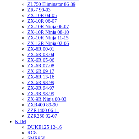
ZL750 Eliminator 86-89
ZR-7 99-03
ZX-10R 04-05
ZX-10R 06-07
ZX-10R Ninja 06-07
ZX-10R Ninja 08-10
ZX-10R Ninja 11-15
ZX-12R Ninja 02-06
ZX-6R 00-01
ZX-6R 03-04
ZX-6R 05-06
ZX-6R 07-08
ZX-6R 09-17
ZX-6R 13-16
ZX-6R 98-99
ZX-9R 94-97
ZX-9R 98-99
ZX-9R Ninja 00-03
ZXR400 89-90
ZZR1400 06-11
ZZR250 92-07
KTM
DUKE125 12-16
RC8
SMR950