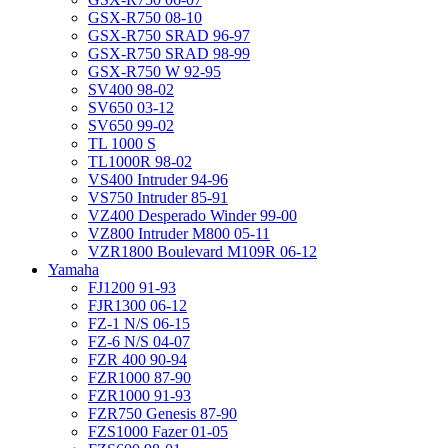
GSX-R750 08-10
GSX-R750 SRAD 96-97
GSX-R750 SRAD 98-99
GSX-R750 W 92-95
SV400 98-02
SV650 03-12
SV650 99-02
TL 1000 S
TL1000R 98-02
VS400 Intruder 94-96
VS750 Intruder 85-91
VZ400 Desperado Winder 99-00
VZ800 Intruder M800 05-11
VZR1800 Boulevard M109R 06-12
Yamaha
FJ1200 91-93
FJR1300 06-12
FZ-1 N/S 06-15
FZ-6 N/S 04-07
FZR 400 90-94
FZR1000 87-90
FZR1000 91-93
FZR750 Genesis 87-90
FZS1000 Fazer 01-05