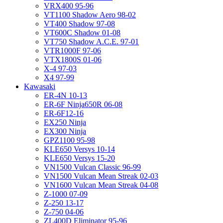
VRX400 95-96
VT1100 Shadow Aero 98-02
VT400 Shadow 97-08
VT600C Shadow 01-08
VT750 Shadow A.C.E. 97-01
VTR1000F 97-06
VTX1800S 01-06
X-4 97-03
X4 97-99
Kawasaki
ER-4N 10-13
ER-6F Ninja650R 06-08
ER-6F12-16
EX250 Ninja
EX300 Ninja
GPZ1100 95-98
KLE650 Versys 10-14
KLE650 Versys 15-20
VN1500 Vulcan Classic 96-99
VN1500 Vulcan Mean Streak 02-03
VN1600 Vulcan Mean Streak 04-08
Z-1000 07-09
Z-250 13-17
Z-750 04-06
ZL400D Eliminator 95-96