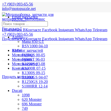
+7 (903) 093-65-56
info@motopuzzle.net
Email рассылка
Новости
Где искать?
Поделиться ВКонтакте
Facebook
Instagram
WhatsApp
Telegram
+7 (903) 093-65-56
Aprilia
Поделиться ВКонтакте
Facebook
Instagram
WhatsApp
Telegram
Mana 850 GT
RSV1000 04-10
BMW
Каталог запчастей
Мотоподбор
F650CS 00-05
Мотосервис
F650ST 96-03
Мотоэвакуатор
K1200S 03-08
Контакты
K1300R 07-15
K1300S 09-15
Продать мотоцикл
R1200GS 04-07
R1250GS 19-20
S1000RR 12-14
Ducati
1098
620 Monster
696 Monster
749