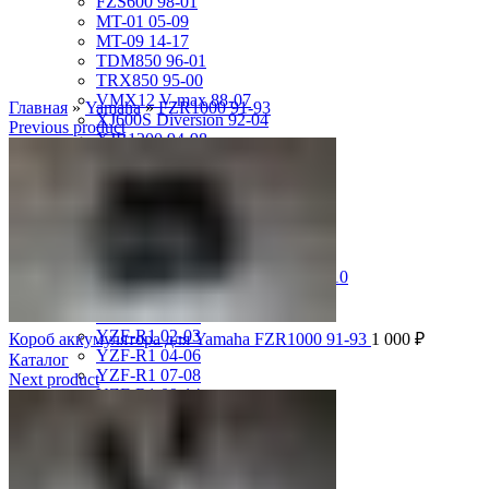
FZS600 98-01
MT-01 05-09
MT-09 14-17
TDM850 96-01
TRX850 95-00
VMX12 V-max 88-07
Главная
»
Yamaha
»
FZR1000 91-93
XJ600S Diversion 92-04
Previous product
XJR1200 94-98
XJR400 97-06
XV1700 Road Star 04-09
XV1900 Raider 08-17
XV400 Virago 87-94
XV750 Virago 85-87
XVS400 Drag Star 96-99
XVZ1300 Royal Star Venture 01-10
YZF-1000R Thunderace 96-01
YZF-R1 00-01
YZF-R1 02-03
Короб аккумулятора для Yamaha FZR1000 91-93
1 000
₽
YZF-R1 04-06
Каталог
YZF-R1 07-08
Next product
YZF-R1 09-14
YZF-R1 09-15
YZF-R1 98-99
YZF-R6 03-05
YZF-R6 06-07