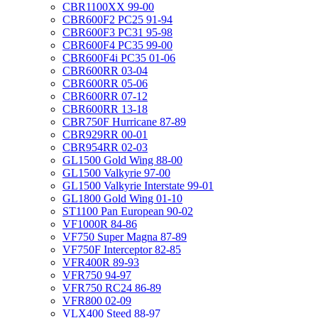
CBR1100XX 99-00
CBR600F2 PC25 91-94
CBR600F3 PC31 95-98
CBR600F4 PC35 99-00
CBR600F4i PC35 01-06
CBR600RR 03-04
CBR600RR 05-06
CBR600RR 07-12
CBR600RR 13-18
CBR750F Hurricane 87-89
CBR929RR 00-01
CBR954RR 02-03
GL1500 Gold Wing 88-00
GL1500 Valkyrie 97-00
GL1500 Valkyrie Interstate 99-01
GL1800 Gold Wing 01-10
ST1100 Pan European 90-02
VF1000R 84-86
VF750 Super Magna 87-89
VF750F Interceptor 82-85
VFR400R 89-93
VFR750 94-97
VFR750 RC24 86-89
VFR800 02-09
VLX400 Steed 88-97