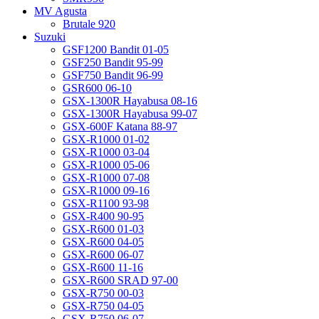
MV Agusta
Brutale 920
Suzuki
GSF1200 Bandit 01-05
GSF250 Bandit 95-99
GSF750 Bandit 96-99
GSR600 06-10
GSX-1300R Hayabusa 08-16
GSX-1300R Hayabusa 99-07
GSX-600F Katana 88-97
GSX-R1000 01-02
GSX-R1000 03-04
GSX-R1000 05-06
GSX-R1000 07-08
GSX-R1000 09-16
GSX-R1100 93-98
GSX-R400 90-95
GSX-R600 01-03
GSX-R600 04-05
GSX-R600 06-07
GSX-R600 11-16
GSX-R600 SRAD 97-00
GSX-R750 00-03
GSX-R750 04-05
GSX-R750 06-07