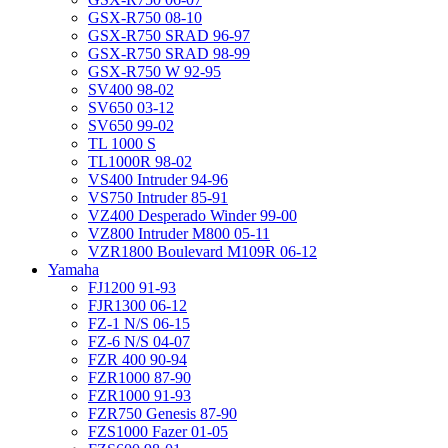
GSX-R750 08-10
GSX-R750 SRAD 96-97
GSX-R750 SRAD 98-99
GSX-R750 W 92-95
SV400 98-02
SV650 03-12
SV650 99-02
TL 1000 S
TL1000R 98-02
VS400 Intruder 94-96
VS750 Intruder 85-91
VZ400 Desperado Winder 99-00
VZ800 Intruder M800 05-11
VZR1800 Boulevard M109R 06-12
Yamaha
FJ1200 91-93
FJR1300 06-12
FZ-1 N/S 06-15
FZ-6 N/S 04-07
FZR 400 90-94
FZR1000 87-90
FZR1000 91-93
FZR750 Genesis 87-90
FZS1000 Fazer 01-05