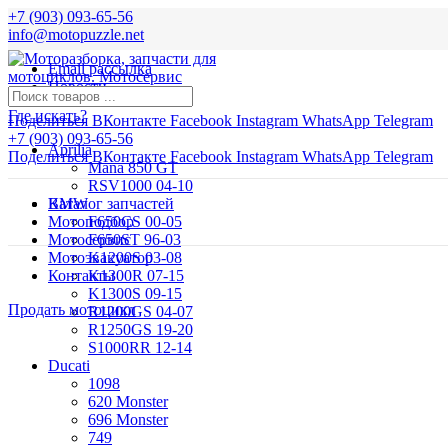
+7 (903) 093-65-56
info@motopuzzle.net
Email рассылка
Новости
Где искать?
Поделиться ВКонтакте
Facebook
Instagram
WhatsApp
Telegram
+7 (903) 093-65-56
Aprilia
Поделиться ВКонтакте
Facebook
Instagram
WhatsApp
Telegram
Mana 850 GT
RSV1000 04-10
BMW
Каталог запчастей
Мотоподбор
F650CS 00-05
Мотосервис
F650ST 96-03
Мотоэвакуатор
K1200S 03-08
Контакты
K1300R 07-15
K1300S 09-15
Продать мотоцикл
R1200GS 04-07
R1250GS 19-20
S1000RR 12-14
Ducati
1098
620 Monster
696 Monster
749