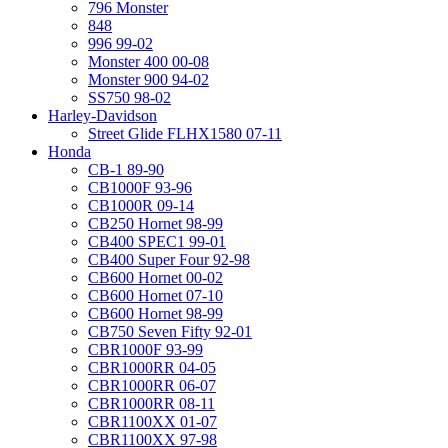
796 Monster
848
996 99-02
Monster 400 00-08
Monster 900 94-02
SS750 98-02
Harley-Davidson
Street Glide FLHX1580 07-11
Honda
CB-1 89-90
CB1000F 93-96
CB1000R 09-14
CB250 Hornet 98-99
CB400 SPEC1 99-01
CB400 Super Four 92-98
CB600 Hornet 00-02
CB600 Hornet 07-10
CB600 Hornet 98-99
CB750 Seven Fifty 92-01
CBR1000F 93-99
CBR1000RR 04-05
CBR1000RR 06-07
CBR1000RR 08-11
CBR1100XX 01-07
CBR1100XX 97-98