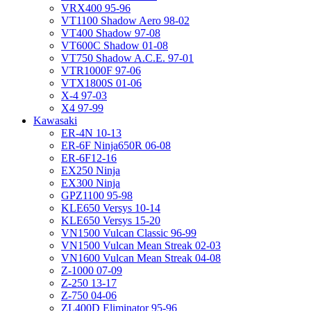
VRX400 95-96
VT1100 Shadow Aero 98-02
VT400 Shadow 97-08
VT600C Shadow 01-08
VT750 Shadow A.C.E. 97-01
VTR1000F 97-06
VTX1800S 01-06
X-4 97-03
X4 97-99
Kawasaki
ER-4N 10-13
ER-6F Ninja650R 06-08
ER-6F12-16
EX250 Ninja
EX300 Ninja
GPZ1100 95-98
KLE650 Versys 10-14
KLE650 Versys 15-20
VN1500 Vulcan Classic 96-99
VN1500 Vulcan Mean Streak 02-03
VN1600 Vulcan Mean Streak 04-08
Z-1000 07-09
Z-250 13-17
Z-750 04-06
ZL400D Eliminator 95-96