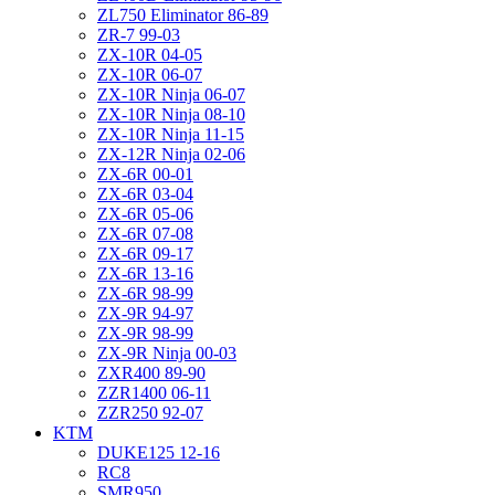
ZL750 Eliminator 86-89
ZR-7 99-03
ZX-10R 04-05
ZX-10R 06-07
ZX-10R Ninja 06-07
ZX-10R Ninja 08-10
ZX-10R Ninja 11-15
ZX-12R Ninja 02-06
ZX-6R 00-01
ZX-6R 03-04
ZX-6R 05-06
ZX-6R 07-08
ZX-6R 09-17
ZX-6R 13-16
ZX-6R 98-99
ZX-9R 94-97
ZX-9R 98-99
ZX-9R Ninja 00-03
ZXR400 89-90
ZZR1400 06-11
ZZR250 92-07
KTM
DUKE125 12-16
RC8
SMR950