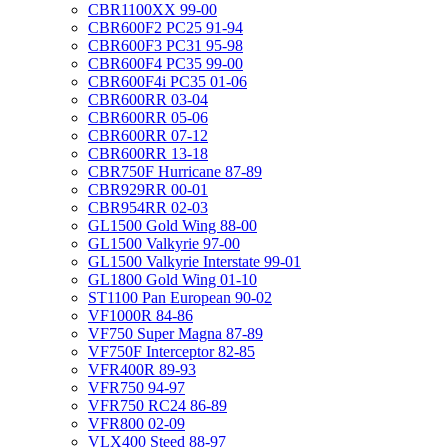
CBR1100XX 99-00
CBR600F2 PC25 91-94
CBR600F3 PC31 95-98
CBR600F4 PC35 99-00
CBR600F4i PC35 01-06
CBR600RR 03-04
CBR600RR 05-06
CBR600RR 07-12
CBR600RR 13-18
CBR750F Hurricane 87-89
CBR929RR 00-01
CBR954RR 02-03
GL1500 Gold Wing 88-00
GL1500 Valkyrie 97-00
GL1500 Valkyrie Interstate 99-01
GL1800 Gold Wing 01-10
ST1100 Pan European 90-02
VF1000R 84-86
VF750 Super Magna 87-89
VF750F Interceptor 82-85
VFR400R 89-93
VFR750 94-97
VFR750 RC24 86-89
VFR800 02-09
VLX400 Steed 88-97