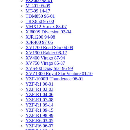
FZS600 98-01
MT-01 05-09
MT-09 14-17
TDM850 96-01
TRX850 95-00
VMX12 V-max 88-07
XJ600S Diversion 92-04
XJR1200 94-98
XJR400 97-06
XV1700 Road Star 04-09
XV1900 Raider 08-17
XV400 Virago 87-94
XV750 Virago 85-87
XVS400 Drag Star 96-99
XVZ1300 Royal Star Venture 01-10
YZF-1000R Thunderace 96-01
YZF-R1 00-01
YZF-R1 02-03
YZF-R1 04-06
YZF-R1 07-08
YZF-R1 09-14
YZF-R1 09-15
YZF-R1 98-99
YZF-R6 03-05
YZF-R6 06-07